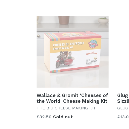
Wallace & Gromit 'Cheeses of
Glug 
the World' Cheese Making Kit
Sizz
THE BIG CHEESE MAKING KIT
GLUG
Regular
Regu
£32.50
Sold out
£13.
price
price