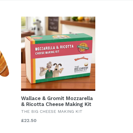
Wallace & Gromit Mozzarella
& Ricotta Cheese Making Kit
THE BIG CHEESE MAKING KIT
Regular
£22.50
price