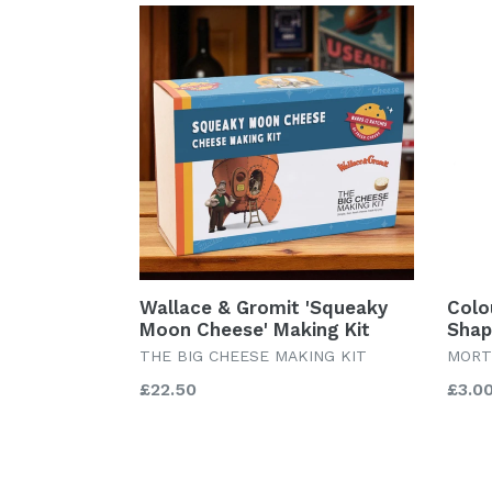
Wallace & Gromit 'Squeaky
Colo
Moon Cheese' Making Kit
Shap
THE BIG CHEESE MAKING KIT
MORT
Regular
Regu
£22.50
£3.0
price
price