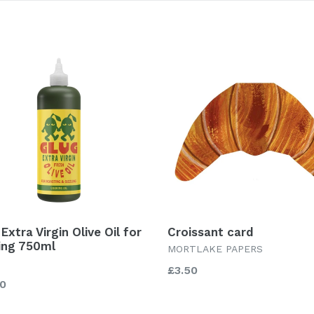
Extra Virgin Olive Oil for
Croissant card
ling 750ml
MORTLAKE PAPERS
Regular
£3.50
lar
00
price