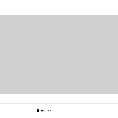
Filter