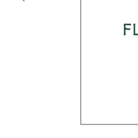
Submit