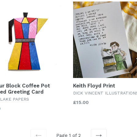
ur Block Coffee Pot
Keith Floyd Print
ed Greeting Card
DICK VINCENT ILLUSTRATION
LAKE PAPERS
Regular
£15.00
lar
0
price
Page 1 of 2