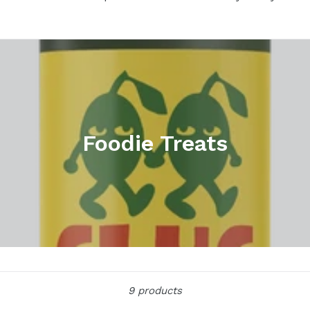
Foodie Treats
Sort
9 products