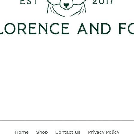
Home
Shop
Contact us
Privacy Policy