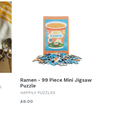
Ramen - 99 Piece Mini Jigsaw
Puzzle
S
HAPPILY PUZZLES
Regular
£6.00
price