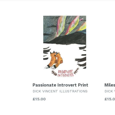
Passionate Introvert Print
Miles
DICK VINCENT ILLUSTRATIONS
DICK
Regular
Regu
£15.00
£15.
price
price