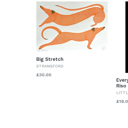
Big Stretch
STRANGFORD
Regular
£30.00
Ever
price
Riso 
LITT
Regu
£18.
price