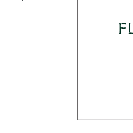
Submit