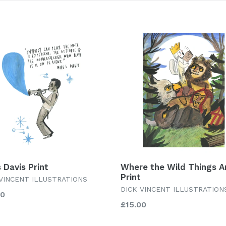
 Davis Print
Where the Wild Things A
Print
 VINCENT ILLUSTRATIONS
DICK VINCENT ILLUSTRATION
lar
00
Regular
£15.00
price