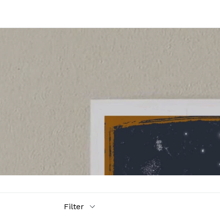
Filter