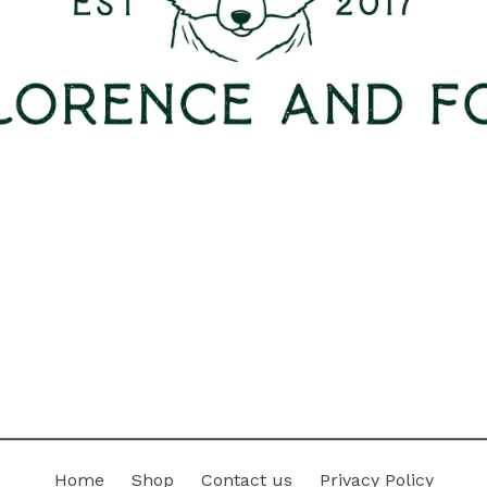
Home
Shop
Contact us
Privacy Policy