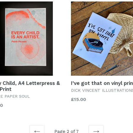
y Child, A4 Letterpress &
I’ve got that on vinyl pri
Print
DICK VINCENT ILLUSTRATION
LE PAPER SOUL
Regular
£15.00
lar
00
price
Page 2 of 7