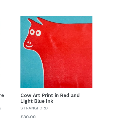
re
Cow Art Print in Red and
Light Blue Ink
S
STRANGFORD
Regular
£30.00
price