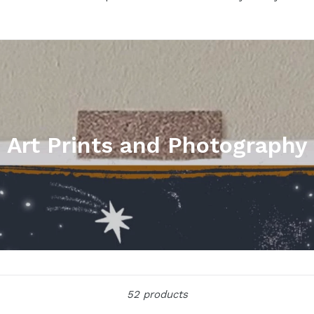
Art Prints and Photography
Sort
52 products