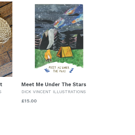
nt
Meet Me Under The Stars
S
DICK VINCENT ILLUSTRATIONS
Regular
£15.00
price