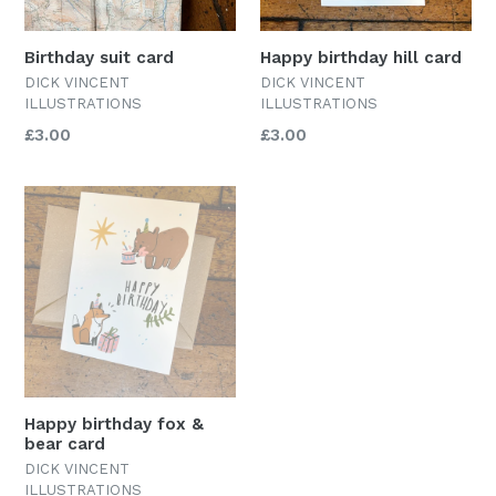
Birthday suit card
Happy birthday hill card
DICK VINCENT
DICK VINCENT
ILLUSTRATIONS
ILLUSTRATIONS
Regular
Regular
£3.00
£3.00
price
price
Happy birthday fox &
bear card
DICK VINCENT
ILLUSTRATIONS