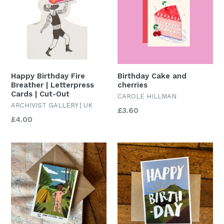
Happy Birthday Fire
Birthday Cake and
Breather | Letterpress
cherries
Cards | Cut-Out
CAROLE HILLMAN
ARCHIVIST GALLERY | UK
Regular
£3.60
Regular
£4.00
price
price