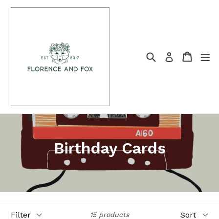
Skip
to
content
Search
Cart
Cart
ex
Log in
Birthday Cards
Filter
Sort
15 products