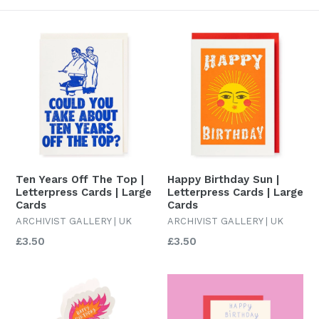
Ten Years Off The Top |
Happy Birthday Sun |
Letterpress Cards | Large
Letterpress Cards | Large
Cards
Cards
ARCHIVIST GALLERY | UK
ARCHIVIST GALLERY | UK
Regular
Regular
£3.50
£3.50
price
price