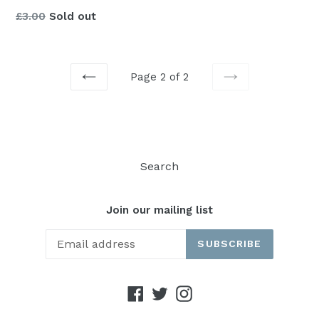
Regular
£3.00
Sold out
price
Page 2 of 2
PREVIOUS
NEXT
Search
Join our mailing list
SUBSCRIBE
Facebook
Twitter
Instagram