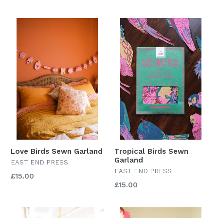
Love Birds Sewn Garland
Tropical Birds Sewn
Garland
EAST END PRESS
EAST END PRESS
Regular
£15.00
Regular
£15.00
price
price