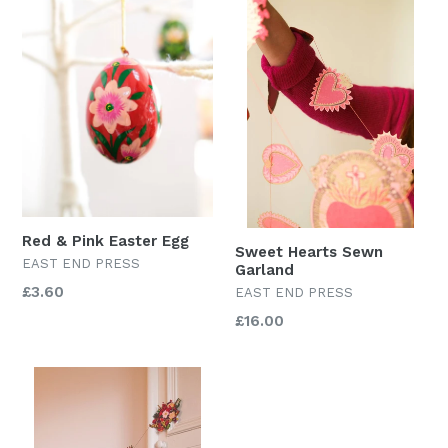
Red & Pink Easter Egg
Sweet Hearts Sewn
EAST END PRESS
Garland
Regular
£3.60
EAST END PRESS
price
Regular
£16.00
price