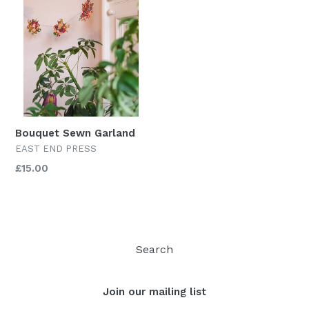
Bouquet Sewn Garland
EAST END PRESS
Regular
£15.00
price
Search
Join our mailing list