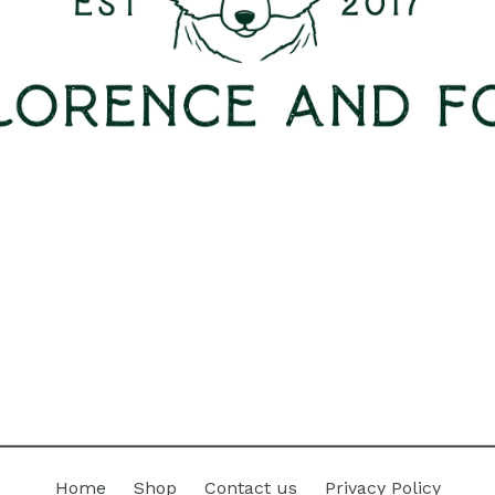
Home
Shop
Contact us
Privacy Policy