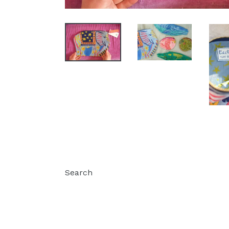
Search