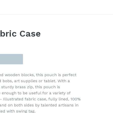
bric Case
d wooden blocks, this pouch is perfect
d bobs, art supplies or tablet. With a
 sturdy brass zip, this pouch is
 enough to be useful for a variety of
 Illustrated fabric case, fully lined, 100%
and on both sides by talented artisans in
ed with swing tag.