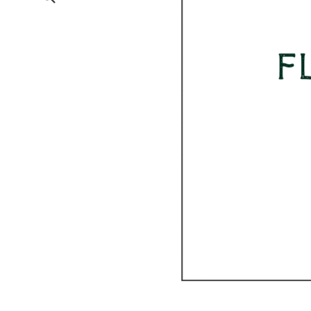
Submit