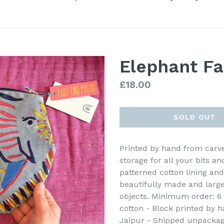
Elephant Fa
Regular
£18.00
price
SOLD OUT
Printed by hand from carve
storage for all your bits an
patterned cotton lining and
beautifully made and large
objects. Minimum order: 6 -
cotton - Block printed by h
Jaipur - Shipped unpackag