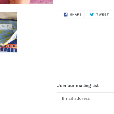
SHARE
TW
SHARE
TWEET
ON
ON
FACEBOOK
TW
Join our mailing list