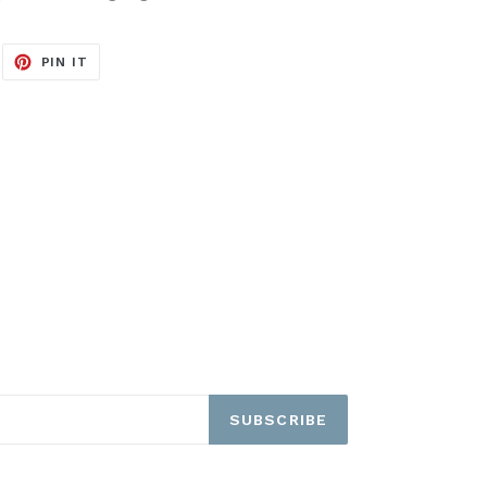
EET
PIN
PIN IT
ON
ITTER
PINTEREST
SUBSCRIBE