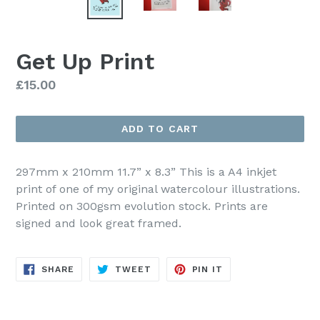
Get Up Print
Regular
£15.00
price
ADD TO CART
297mm x 210mm 11.7” x 8.3” This is a A4 inkjet
print of one of my original watercolour illustrations.
Printed on 300gsm evolution stock. Prints are
signed and look great framed.
SHARE
TWEET
PIN
SHARE
TWEET
PIN IT
ON
ON
ON
FACEBOOK
TWITTER
PINTEREST