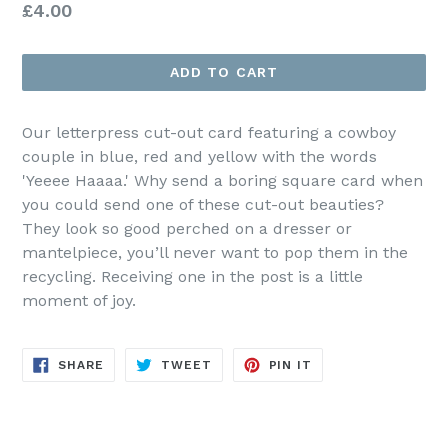
Regular
£4.00
price
ADD TO CART
Our letterpress cut-out card featuring a cowboy
couple in blue, red and yellow with the words
'Yeeee Haaaa.' Why send a boring square card when
you could send one of these cut-out beauties?
They look so good perched on a dresser or
mantelpiece, you’ll never want to pop them in the
recycling. Receiving one in the post is a little
moment of joy.
SHARE
TWEET
PIN
SHARE
TWEET
PIN IT
ON
ON
ON
FACEBOOK
TWITTER
PINTEREST