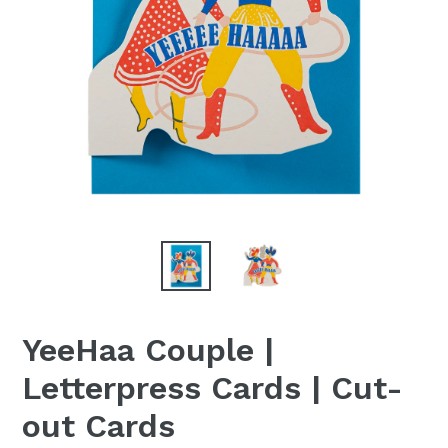
YeeHaa Couple |
Letterpress Cards | Cut-
out Cards