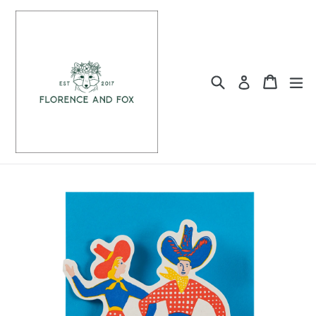
Skip
to
content
Search
Cart
Cart
ex
Log in